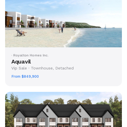
· Royalton Homes Inc.
Aquavil
Vip Sale · Townhouse, Detached
From $849,900