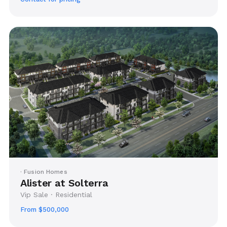
· Fusion Homes
Alister at Solterra
Vip Sale · Residential
From $500,000