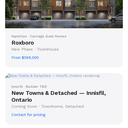
Hamilton · Carriage Gate Homes
Roxboro
New Phase · Townhouse
From $569,000
Innisfil · Builder TBD
New Towns & Detached — Innisfil,
Ontario
Coming Soon · Townhome, Detached
Contact for pricing