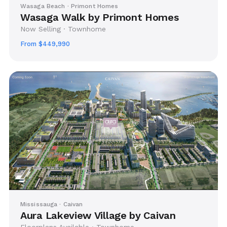
Wasaga Beach · Primont Homes
Wasaga Walk by Primont Homes
Now Selling · Townhome
From $449,990
Mississauga · Caivan
Aura Lakeview Village by Caivan
Floorplans Available · Townhome