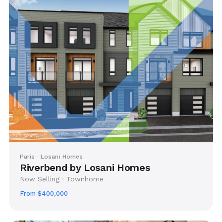
Paris · Losani Homes
Riverbend by Losani Homes
Now Selling · Townhome
From $400,000