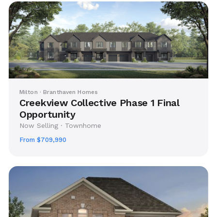
Milton · Branthaven Homes
Creekview Collective Phase 1 Final
Opportunity
Now Selling · Townhome
From $709,990