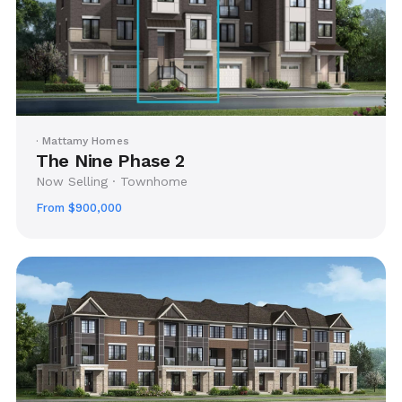
· Mattamy Homes
The Nine Phase 2
Now Selling · Townhome
From $900,000