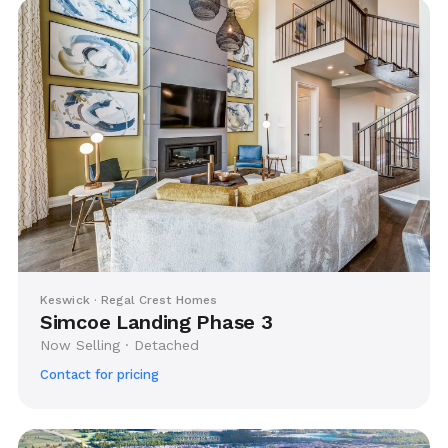
Keswick · Regal Crest Homes
Simcoe Landing Phase 3
Now Selling · Detached
Contact for pricing