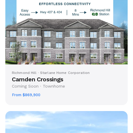
Richmond Hill · Starlane Home Corporation
Camden Crossings
Coming Soon · Townhome
From $869,900