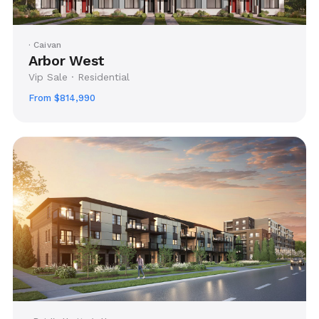
· Caivan
Arbor West
Vip Sale · Residential
From $814,990