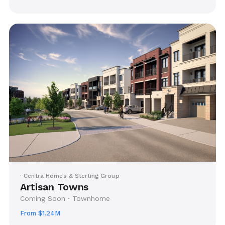
· Centra Homes & Sterling Group
Artisan Towns
Coming Soon · Townhome
From $1.24M