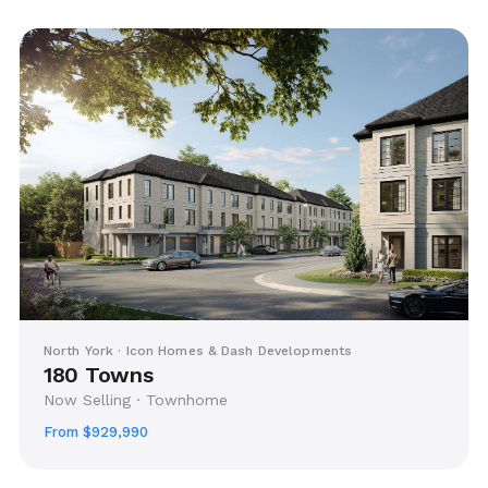
North York · Icon Homes & Dash Developments
180 Towns
Now Selling · Townhome
From $929,990