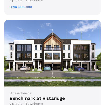
From $569,990
· Losani Homes
Benchmark at Vistaridge
Vip Sale · Townhome