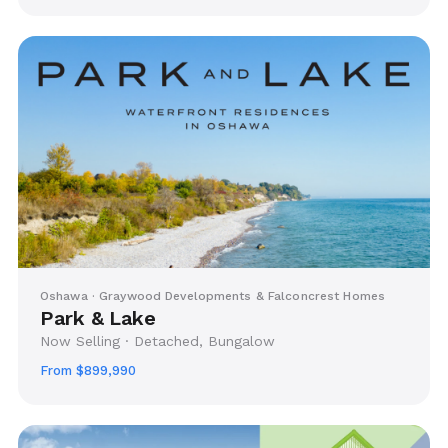
Oshawa · Graywood Developments & Falconcrest Homes
Park & Lake
Now Selling · Detached, Bungalow
From $899,990