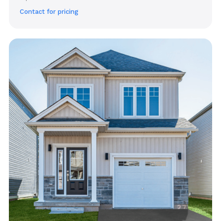
Contact for pricing