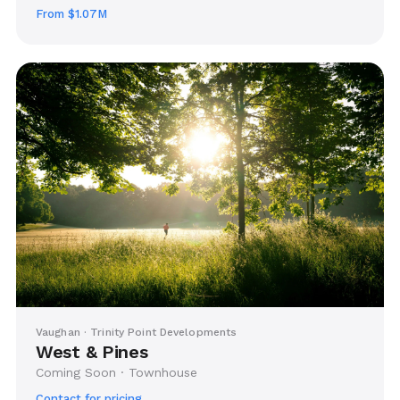
From $1.07M
Vaughan · Trinity Point Developments
West & Pines
Coming Soon · Townhouse
Contact for pricing