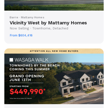
Barrie · Mattamy Homes
Vicinity West by Mattamy Homes
Now Selling · Townhome, Detached
From $604,416