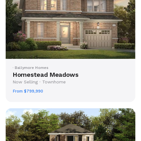
· Ballymore Homes
Homestead Meadows
Now Selling · Townhome
From $799,990