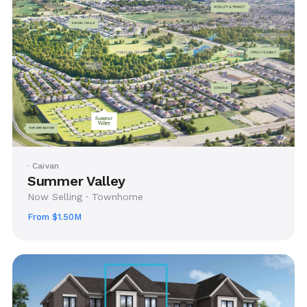
· Caivan
Summer Valley
Now Selling · Townhome
From $1.50M