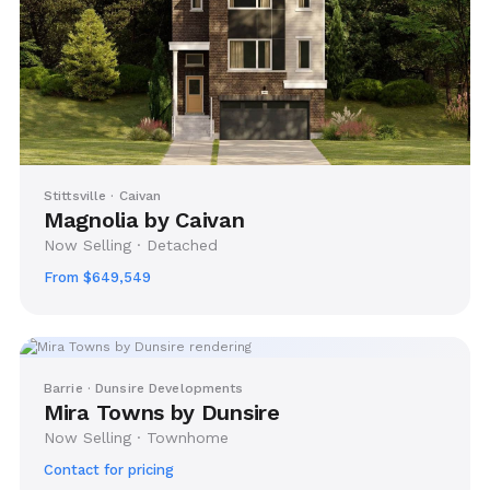
Stittsville · Caivan
Magnolia by Caivan
Now Selling · Detached
From $649,549
Barrie · Dunsire Developments
Mira Towns by Dunsire
Now Selling · Townhome
Contact for pricing