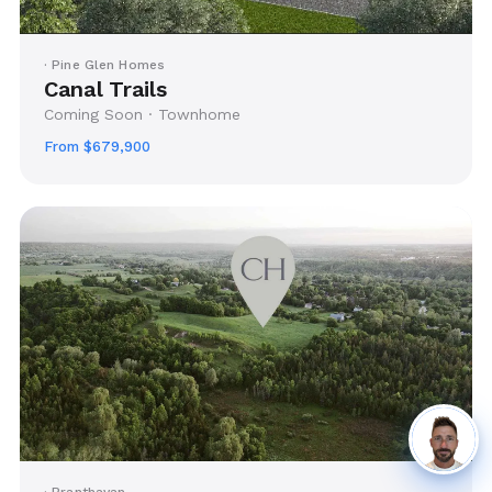
· Pine Glen Homes
Canal Trails
Coming Soon · Townhome
From $679,900
· Branthavan