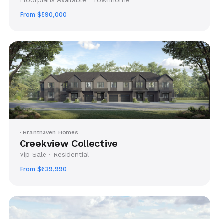
From $590,000
· Branthaven Homes
Creekview Collective
Vip Sale · Residential
From $639,990