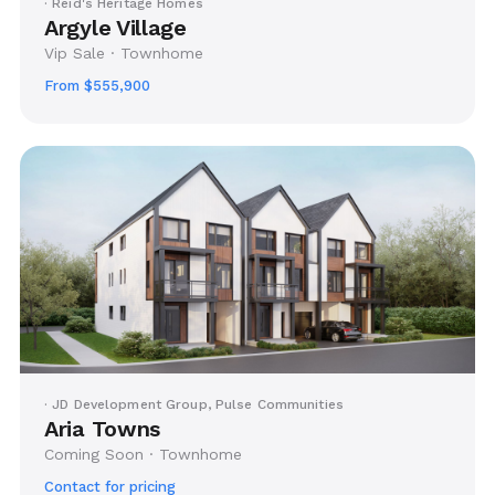
· Reid's Heritage Homes
Argyle Village
Vip Sale · Townhome
From $555,900
· JD Development Group, Pulse Communities
Aria Towns
Coming Soon · Townhome
Contact for pricing