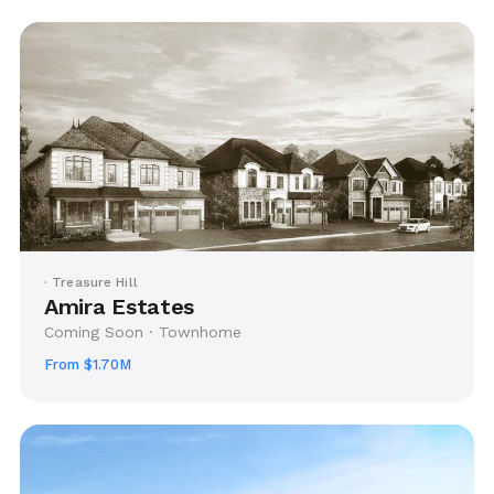
· Treasure Hill
Amira Estates
Coming Soon · Townhome
From $1.70M