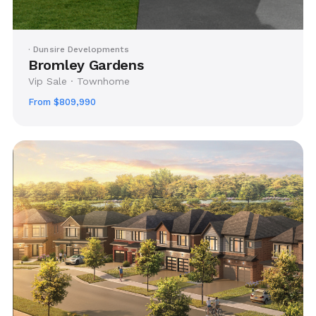
· Dunsire Developments
Bromley Gardens
Vip Sale · Townhome
From $809,990