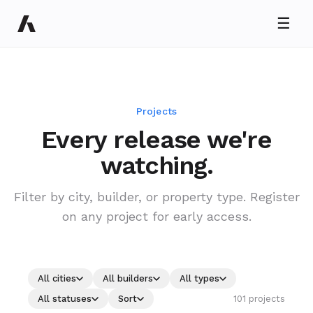
☰
Projects
Every release we're
Ryan Taylor
watching.
Usually replies in minutes
Filter by city, builder, or property type. Register
on any project for early access.
All cities
All builders
All types
101 projects
All statuses
Sort