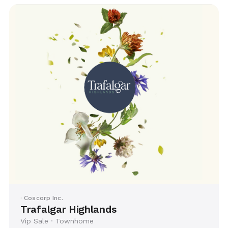
· Coscorp Inc.
Trafalgar Highlands
Vip Sale · Townhome