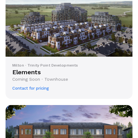
Milton · Trinity Point Developments
Elements
Coming Soon · Townhouse
Contact for pricing