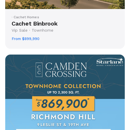
· Cachet Homes
Cachet Binbrook
Vip Sale · Townhome
From $899,990