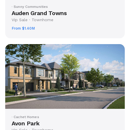
· Sunny Communities
Auden Grand Towns
Vip Sale · Townhome
From $1.40M
· Cachet Homes
Avon Park
Vip Sale · Townhome