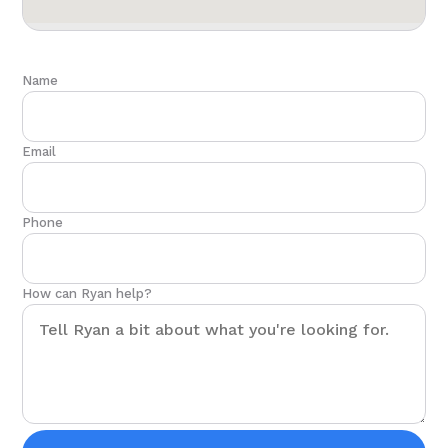
Name
Email
Phone
How can Ryan help?