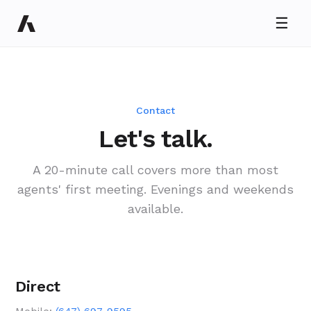
☰
Ryan Taylor
Usually replies in minutes
Contact
Let's talk.
A 20-minute call covers more than most
agents' first meeting. Evenings and weekends
available.
Direct