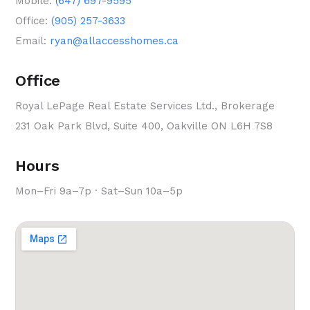
Mobile:
(647) 697-9595
Office:
(905) 257-3633
Email:
ryan@allaccesshomes.ca
Office
Royal LePage Real Estate Services Ltd., Brokerage
231 Oak Park Blvd, Suite 400, Oakville ON L6H 7S8
Hours
Mon–Fri 9a–7p · Sat–Sun 10a–5p