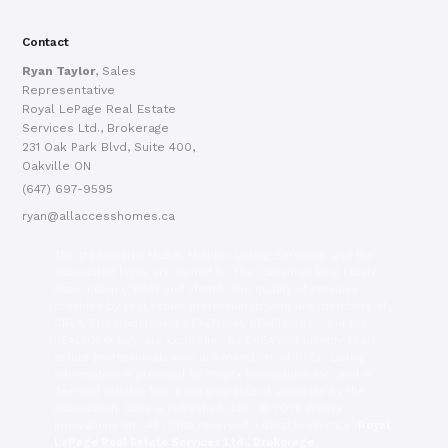
Contact
Ryan Taylor
, Sales
Representative
Royal LePage Real Estate
Services Ltd., Brokerage
231 Oak Park Blvd, Suite 400,
Oakville ON
(647) 697-9595
ryan@allaccesshomes.ca
The trademarks MLS®, Multiple Listing Service® and the
associated logos are owned by The Canadian Real Estate
Association (CREA) and identify the quality of services
provided by real estate professionals who are members of
CREA. The trademarks REALTOR®, REALTORS®, and the
REALTOR® logo are controlled by CREA and identify real
estate professionals who are members of CREA. Listing
information is provided by PropTx Innovations Inc. and is
deemed reliable but is not guaranteed accurate by the
Association. Data is refreshed daily. © 2026 PropTx
Innovations Inc. All rights reserved. Listing brokerage:
Royal
LePage Real Estate Services Ltd., Brokerage
.