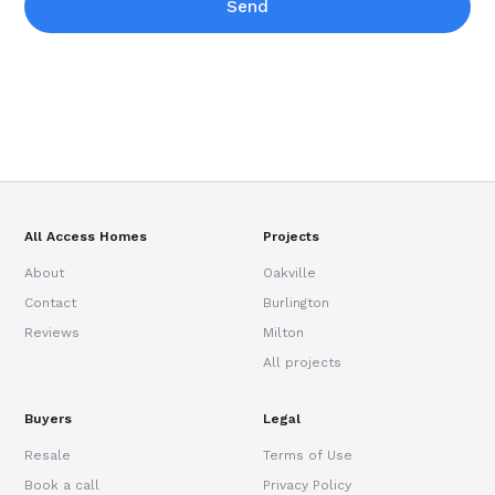
Send
All Access Homes
Projects
About
Oakville
Contact
Burlington
Reviews
Milton
All projects
Buyers
Legal
Resale
Terms of Use
Book a call
Privacy Policy