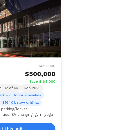
$664,000
$500,000
Save $164,000
el 32 of 44
Sep 2026
ark + outdoor amenities
$164K below original
 parking/locker
ties, EV charging, gym, yoga
t this unit