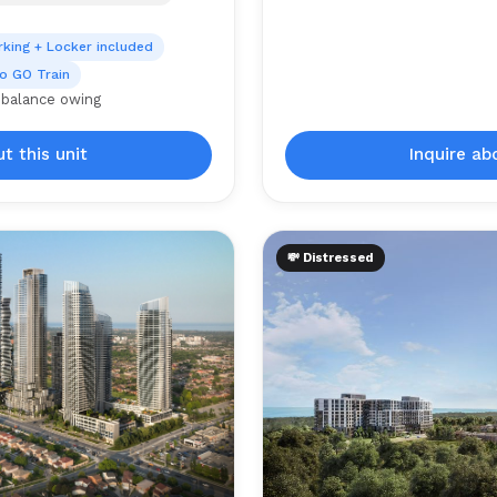
rking + Locker included
o GO Train
 balance owing
t this unit
Inquire ab
💸 Distressed