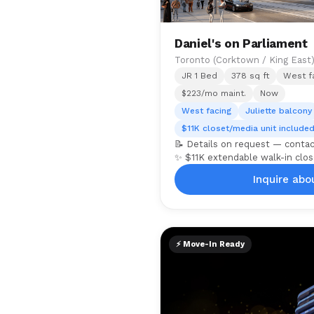
Daniel's on Parliament
Toronto (Corktown / King East
JR 1 Bed
378 sq ft
West fa
$223/mo maint.
Now
West facing
Juliette balcony
$11K closet/media unit include
📝 Details on request — conta
✨ $11K extendable walk-in clos
Inquire abou
⚡ Move-In Ready