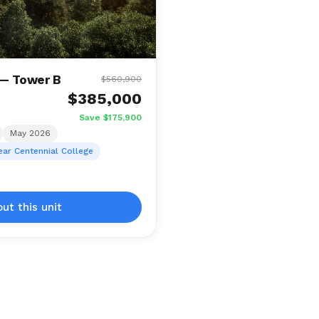
 — Tower B
$560,900
$385,000
Save $175,900
May 2026
ear Centennial College
out this unit