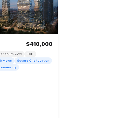
$410,000
ear south view
TBD
th views
Square One location
 community