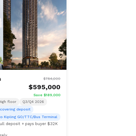
s
$784,000
$595,000
Save $189,000
High floor
Q3/Q4 2026
 covering deposit
to Kipling GO/TTC/Bus Terminal
full deposit + pays buyer $32K
rely