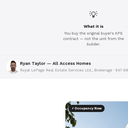
💡
What it is
You buy the original buyer's APS
contract — not the unit from the
builder.
Ryan Taylor — All Access Homes
Royal LePage Real Estate Services Ltd., Brokerage · 647-6
⚡ Occupancy Now