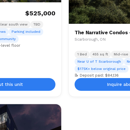
$525,000
clear south view
TBD
iews
Parking included
The Narrative Condos
community
Scarborough, ON
level floor
1 Bed
455 sq ft
Mid-rise
Near U of T Scarborough
N
$175K+ below original price
📝 Deposit paid: $84,136
t this unit
Inquire ab