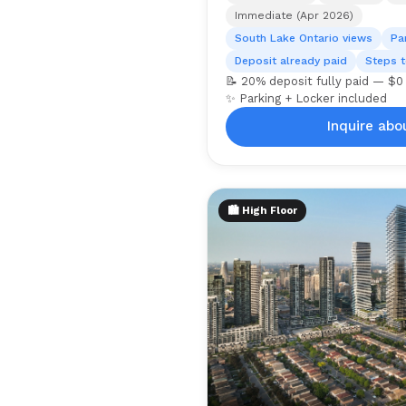
Immediate (Apr 2026)
South Lake Ontario views
Pa
Deposit already paid
Steps t
📝 20% deposit fully paid — $0
✨ Parking + Locker included
Inquire abou
🏙️ High Floor