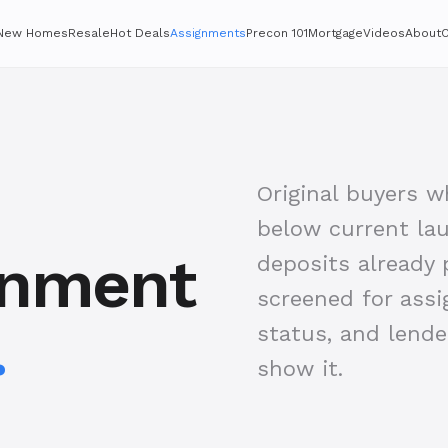
New Homes
Resale
Hot Deals
Assignments
Precon 101
Mortgage
Videos
About
C
Original buyers 
below current lau
gnment
deposits already p
screened for assi
.
status, and lend
show it.