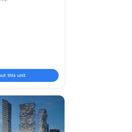
out this unit