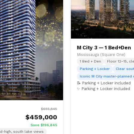
M City 3 — 1 Bed+Den
Mississauga (Square One)
1 Bed + Den
Floor 12–15, cl
Parking + Locker
Clear sou
Iconic M City master-planned
📝 Parking + Locker included
✨ Parking + Locker included
$655,845
$459,000
Save $196,845
d-high, south lake views