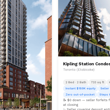
Kipling Station Condo
Toronto (Etobicoke)
2 Bed · 2 Bath
733 sq ft
Instant $189K equity
Seller
Zero out-of-pocket
Steps 
📝 $0 down — seller forfeits 
at closing
✨ Seller covering deposit enti