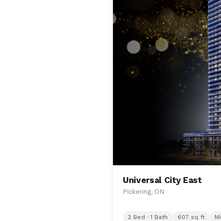
Universal City East
Pickering, ON
2 Bed · 1 Bath
607 sq ft
Mi