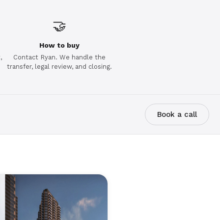
🤝
How to buy
,
Contact Ryan. We handle the
transfer, legal review, and closing.
Book a call