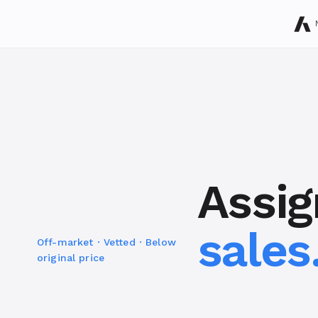
Assi
sales
Off-market · Vetted · Below
original price