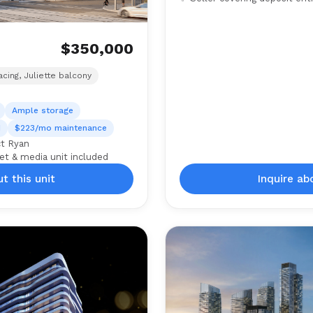
$350,000
)
cing, Juliette balcony
Ample storage
d
$223/mo maintenance
ct Ryan
et & media unit included
t this unit
Inquire ab