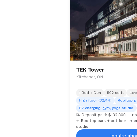
TEK Tower
Kitchener, ON
1 Bed + Den
502 sq ft
Lev
High floor (32/44)
Rooftop p
EV charging, gym, yoga studio
📝 Deposit paid: $132,800 — no
✨ Rooftop park + outdoor ameni
studio
Inquire abou