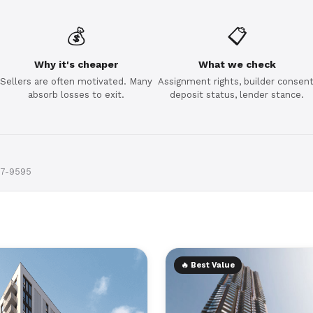
💰
📋
Why it's cheaper
What we check
Sellers are often motivated. Many
Assignment rights, builder consent
absorb losses to exit.
deposit status, lender stance.
97-9595
🔥 Best Value