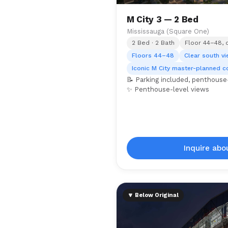
M City 3 — 2 Bed
Mississauga (Square One)
2 Bed · 2 Bath
Floor 44–48, 
Floors 44–48
Clear south v
Iconic M City master-planned 
📝 Parking included, penthouse-
✨ Penthouse-level views
Inquire abou
🔽 Below Original