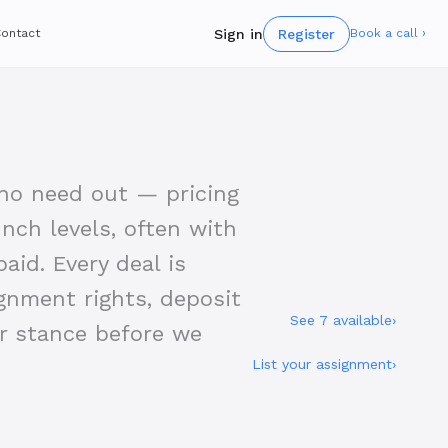
Sign in
Register
ontact
Book a call ›
who need out — pricing
nch levels, often with
aid. Every deal is
gnment rights, deposit
See 7 available
›
er stance before we
List your assignment
›