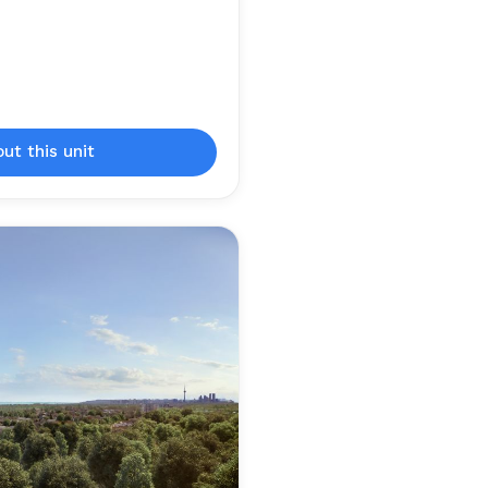
out this unit