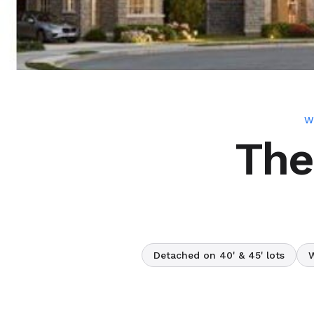
W
The
Detached on 40' & 45' lots