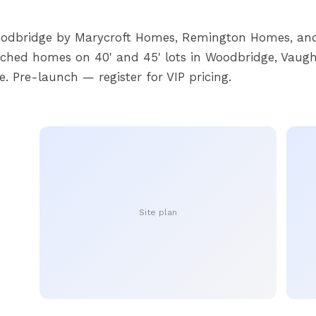
oodbridge by Marycroft Homes, Remington Homes, and
ached homes on 40' and 45' lots in Woodbridge, Vaugh
e. Pre-launch — register for VIP pricing.
Site plan