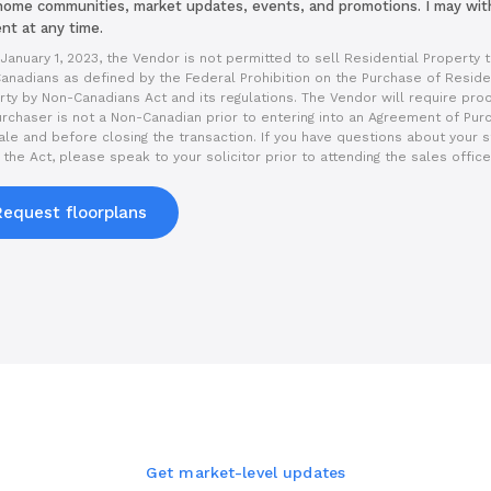
ome communities, market updates, events, and promotions. I may wi
nt at any time.
January 1, 2023, the Vendor is not permitted to sell Residential Property 
anadians as defined by the Federal Prohibition on the Purchase of Reside
rty by Non-Canadians Act and its regulations. The Vendor will require proo
urchaser is not a Non-Canadian prior to entering into an Agreement of Pur
ale and before closing the transaction. If you have questions about your s
the Act, please speak to your solicitor prior to attending the sales office
Request floorplans
Get market-level updates