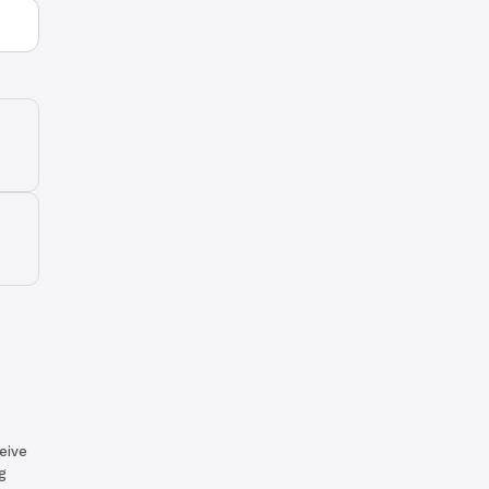
eive
g