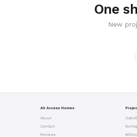
One sh
New proj
All Access Homes
Proje
About
Oakvil
Contact
Burlin
Reviews
Milton