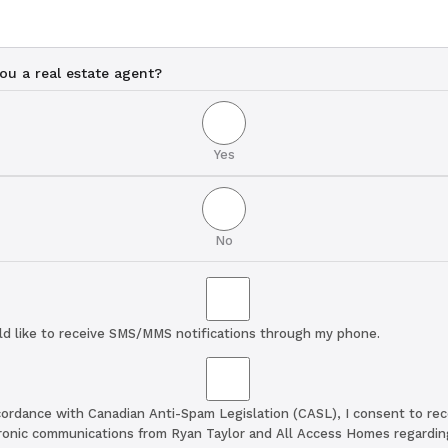
ou a real estate agent?
Yes
No
ld like to receive SMS/MMS notifications through my phone.
cordance with Canadian Anti-Spam Legislation (CASL), I consent to rec
ronic communications from Ryan Taylor and All Access Homes regardin