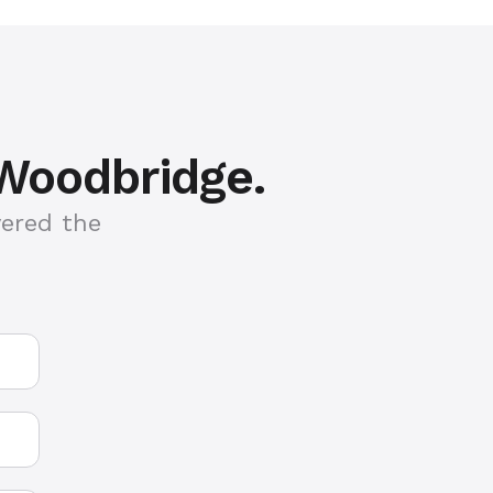
 Woodbridge.
vered the