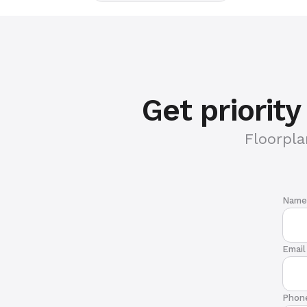
Get priorit
Floorpla
Name
Email
Phon