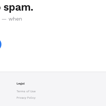
o spam.
es — when
Ryan Taylor
Usually replies in minutes
Legal
Terms of Use
Privacy Policy