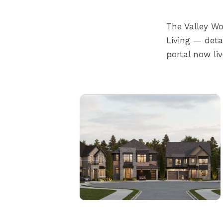
The Valley W
Living — det
portal now liv