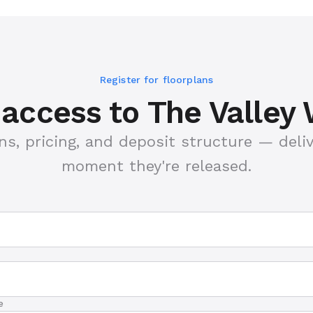
Register for floorplans
y access to The Valley
ns, pricing, and deposit structure — deli
moment they're released.
e