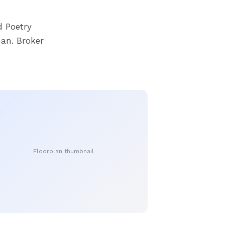
 Poetry
an. Broker
Floorplan thumbnail