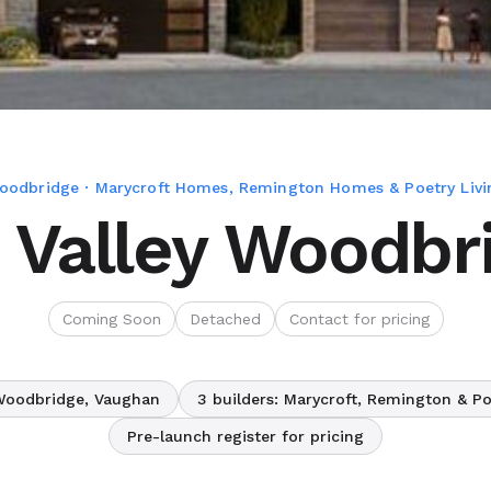
oodbridge · Marycroft Homes, Remington Homes & Poetry Livi
 Valley Woodbr
Coming Soon
Detached
Contact for pricing
Woodbridge, Vaughan
3 builders: Marycroft, Remington & Po
Pre-launch register for pricing