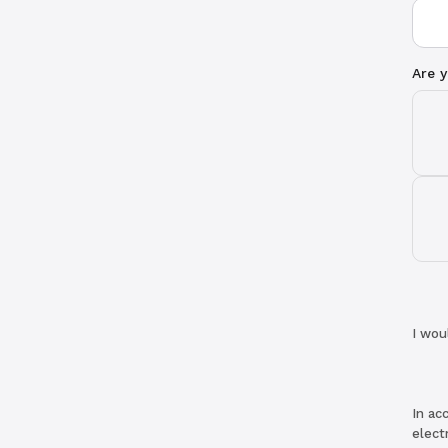
Are y
I wou
In ac
elect