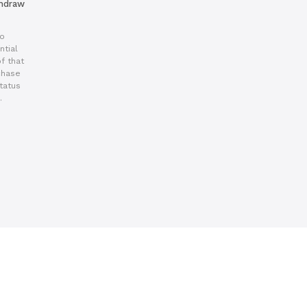
thdraw
to
ntial
f that
chase
tatus
.