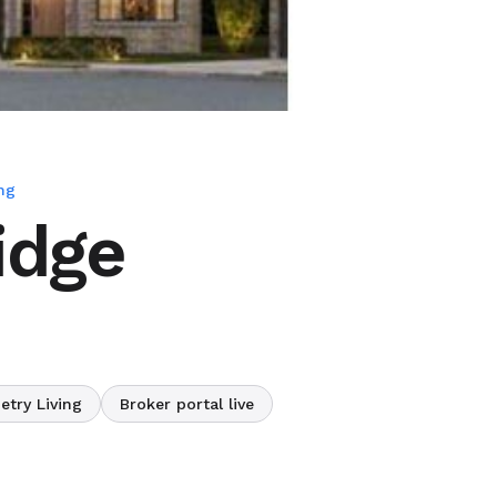
ng
idge
etry Living
Broker portal live