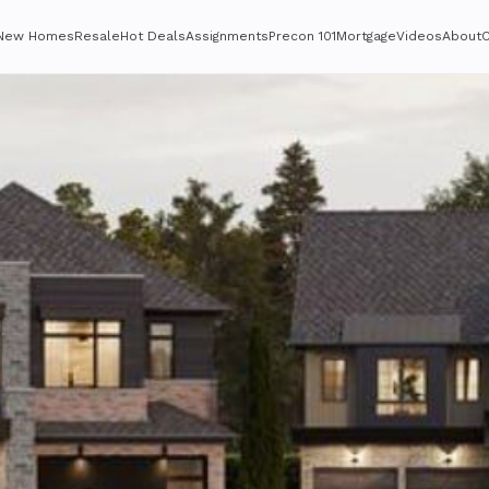
New Homes
Resale
Hot Deals
Assignments
Precon 101
Mortgage
Videos
About
C