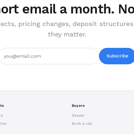
ort email a month. N
ects, pricing changes, deposit structur
they matter.
Subscribe
cts
Buyers
le
Resale
gton
Book a call