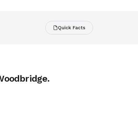
Quick Facts
 Woodbridge.