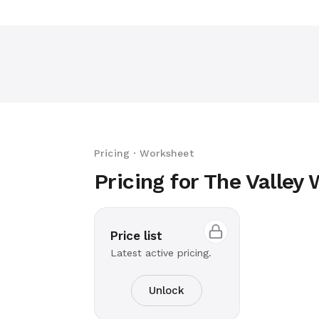
Pricing · Worksheet
Pricing for The Valley
Price list
Latest active pricing.
Unlock