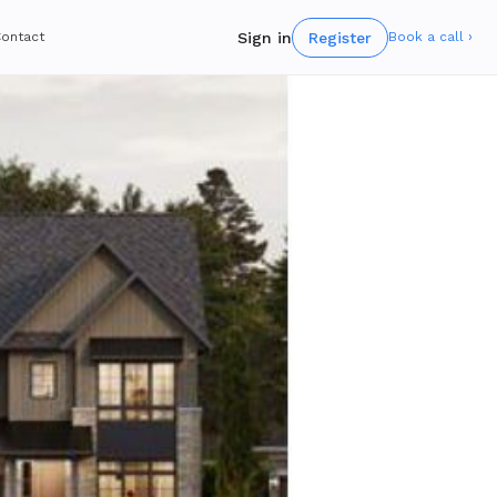
Sign in
Register
ontact
Book a call ›