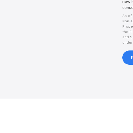
new h
conse
As of 
Non-C
Prope
the P
and S
under 