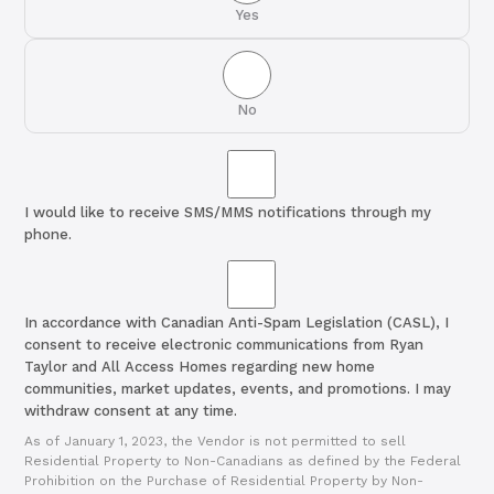
Yes
No
I would like to receive SMS/MMS notifications through my
phone.
In accordance with Canadian Anti-Spam Legislation (CASL), I
consent to receive electronic communications from Ryan
Taylor and All Access Homes regarding new home
communities, market updates, events, and promotions. I may
withdraw consent at any time.
As of January 1, 2023, the Vendor is not permitted to sell
Residential Property to Non-Canadians as defined by the Federal
Prohibition on the Purchase of Residential Property by Non-