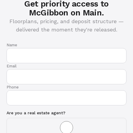
Get priority access to
McGibbon on Main.
Floorplans, pricing, and deposit structure —
delivered the moment they're released.
Name
Email
Phone
Are you a real estate agent?