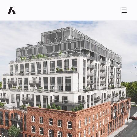
☰
Ryan Taylor
Usually replies in minutes