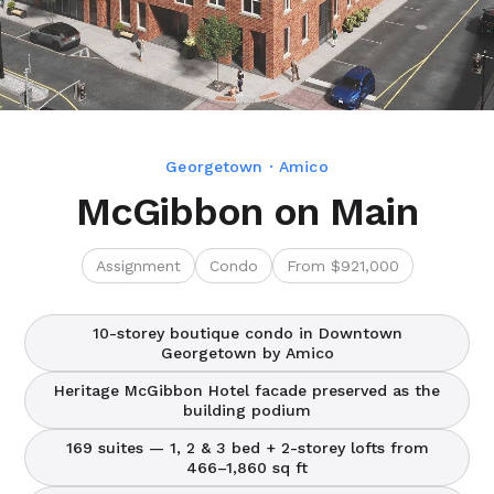
Georgetown · Amico
McGibbon on Main
Assignment
Condo
From $921,000
10-storey boutique condo in Downtown
Georgetown by Amico
Heritage McGibbon Hotel facade preserved as the
building podium
169 suites — 1, 2 & 3 bed + 2-storey lofts from
466–1,860 sq ft