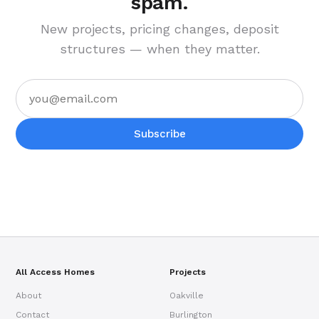
spam.
New projects, pricing changes, deposit
structures — when they matter.
Subscribe
All Access Homes
Projects
About
Oakville
Contact
Burlington