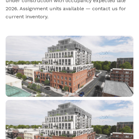
under construction with occupancy expected late
2026. Assignment units available — contact us for
current inventory.