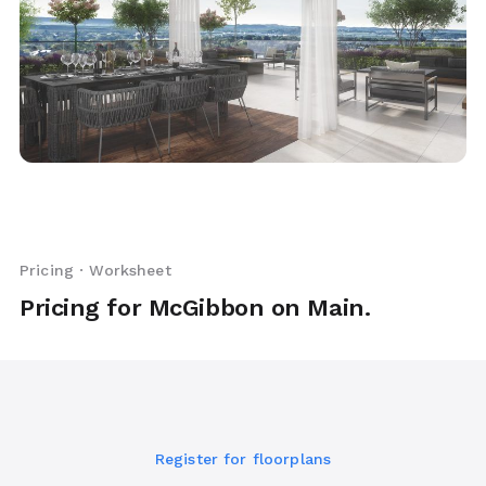
Pricing · Worksheet
Pricing for McGibbon on Main.
Register for floorplans