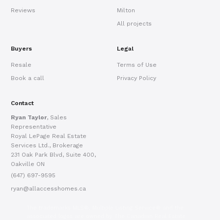
Reviews
Milton
All projects
Buyers
Legal
Resale
Terms of Use
Book a call
Privacy Policy
Contact
Ryan Taylor
, Sales
Representative
Royal LePage Real Estate
Services Ltd., Brokerage
231 Oak Park Blvd, Suite 400,
Oakville ON
(647) 697-9595
ryan@allaccesshomes.ca
The trademarks MLS®, Multiple Listing Service® and the
associated logos are owned by The Canadian Real Estate