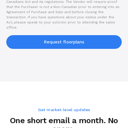
Canadians Act and its regulations. The Vendor will require proof
that the Purchaser is not a Non-Canadian prior to entering into an
Agreement of Purchase and Sale and before closing the
transaction. If you have questions about your status under the
Act, please speak to your solicitor prior to attending the sales
office.
Request floorplans
Get market-level updates
One short email a month. No