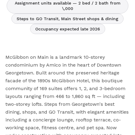
Assignment units available — 2 bed / 2 bath from
\,000
Steps to GO Transit, Main Street shops & dining
Occupancy expected late 2026
McGibbon on Main is a landmark 10-storey
condominium by Amico in the heart of Downtown
Georgetown. Built around the preserved heritage
facade of the 1890s McGibbon Hotel, this boutique
community of 169 suites offers 1, 2, and 3-bedroom
layouts ranging from 466 to 1,860 sq ft — including
two-storey lofts. Steps from Georgetown's best
dining, shops, and GO Transit, with elegant amenities
including a concierge lounge, rooftop terrace, co-
working space, fitness centre, and pet spa. Now