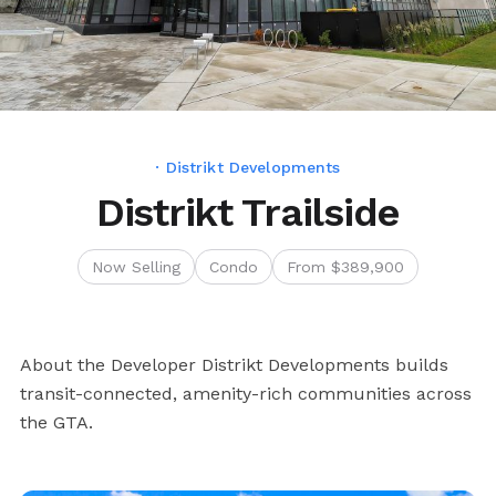
· Distrikt Developments
Distrikt Trailside
Now Selling
Condo
From $389,900
About the Developer Distrikt Developments builds
transit-connected, amenity-rich communities across
the GTA.