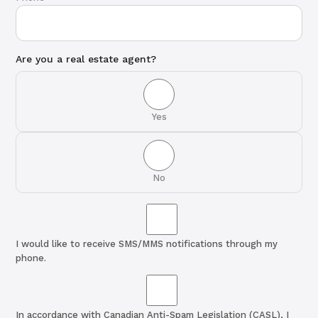
Are you a real estate agent?
Yes
No
I would like to receive SMS/MMS notifications through my
phone.
In accordance with Canadian Anti-Spam Legislation (CASL), I