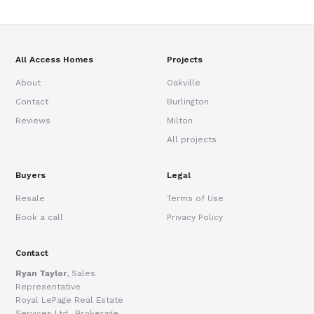
All Access Homes
Projects
About
Oakville
Contact
Burlington
Reviews
Milton
All projects
Buyers
Legal
Resale
Terms of Use
Book a call
Privacy Policy
Contact
Ryan Taylor
, Sales
Representative
Royal LePage Real Estate
Services Ltd., Brokerage