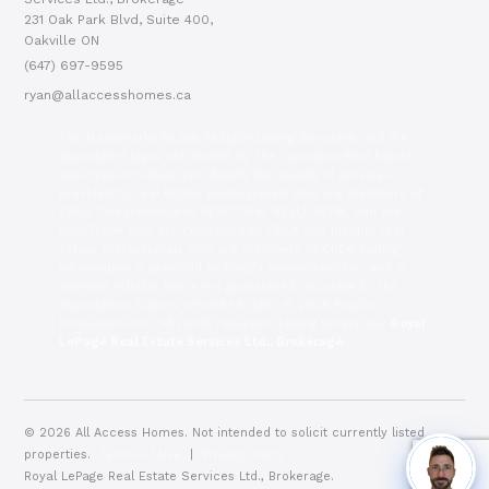
231 Oak Park Blvd, Suite 400,
Oakville ON
(647) 697-9595
ryan@allaccesshomes.ca
The trademarks MLS®, Multiple Listing Service® and the
associated logos are owned by The Canadian Real Estate
Association (CREA) and identify the quality of services
provided by real estate professionals who are members of
CREA. The trademarks REALTOR®, REALTORS®, and the
REALTOR® logo are controlled by CREA and identify real
estate professionals who are members of CREA. Listing
information is provided by PropTx Innovations Inc. and is
deemed reliable but is not guaranteed accurate by the
Association. Data is refreshed daily. © 2026 PropTx
Innovations Inc. All rights reserved. Listing brokerage:
Royal
LePage Real Estate Services Ltd., Brokerage
.
© 2026 All Access Homes. Not intended to solicit currently listed
properties.
Terms of Use
|
Privacy Policy
Royal LePage Real Estate Services Ltd., Brokerage.