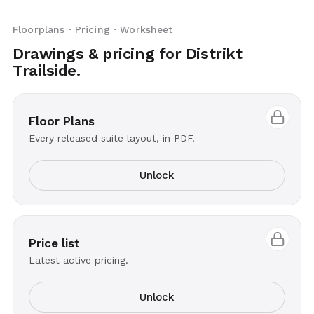
Floorplans · Pricing · Worksheet
Drawings & pricing for Distrikt
Trailside.
Floor Plans
Every released suite layout, in PDF.
Unlock
Price list
Latest active pricing.
Unlock