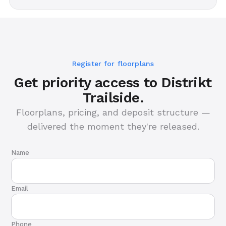
Register for floorplans
Get priority access to Distrikt
Trailside.
Floorplans, pricing, and deposit structure —
delivered the moment they're released.
Name
Email
Phone