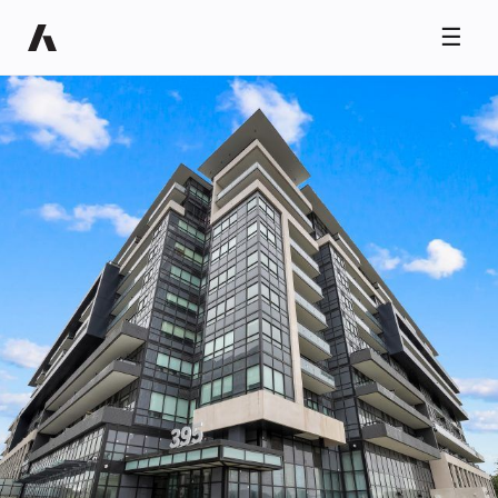
☰
Ryan Taylor
Usually replies in minutes