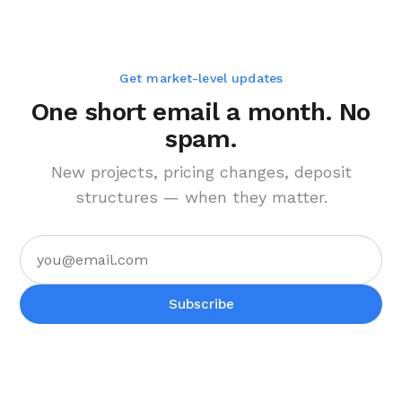
Get market-level updates
One short email a month. No
spam.
New projects, pricing changes, deposit
structures — when they matter.
Subscribe