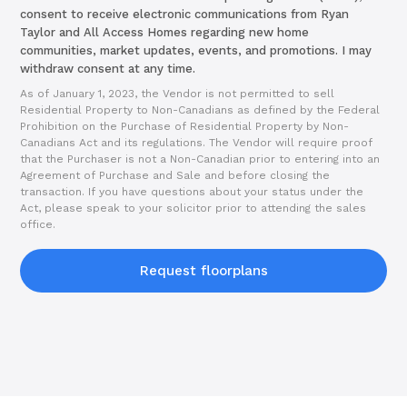
consent to receive electronic communications from Ryan
Taylor and All Access Homes regarding new home
communities, market updates, events, and promotions. I may
withdraw consent at any time.
As of January 1, 2023, the Vendor is not permitted to sell
Residential Property to Non-Canadians as defined by the Federal
Prohibition on the Purchase of Residential Property by Non-
Canadians Act and its regulations. The Vendor will require proof
that the Purchaser is not a Non-Canadian prior to entering into an
Agreement of Purchase and Sale and before closing the
transaction. If you have questions about your status under the
Act, please speak to your solicitor prior to attending the sales
office.
Request floorplans