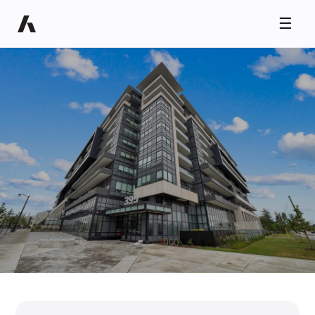
☰
Ryan Taylor
Usually replies in minutes
NEW HOMES ALERT
Coming to Oakville