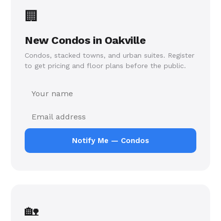
🏢
Register once — get notified the moment new condos
or freehold homes launch in Oakville. No spam, just
New Condos in Oakville
the projects that matter.
Condos, stacked towns, and urban suites. Register
to get pricing and floor plans before the public.
Notify Me — Condos
🏡