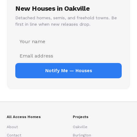
New Houses in Oakville
Detached homes, semis, and freehold towns. Be
first in line when new releases drop.
Notify Me — Houses
All Access Homes
Projects
About
Oakville
Contact
Burlington