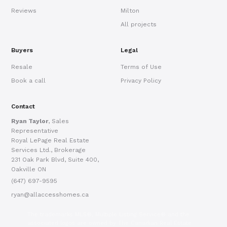
Reviews
Milton
All projects
Buyers
Legal
Resale
Terms of Use
Book a call
Privacy Policy
Contact
Ryan Taylor
, Sales
Representative
Royal LePage Real Estate
Services Ltd., Brokerage
231 Oak Park Blvd, Suite 400,
Oakville ON
(647) 697-9595
ryan@allaccesshomes.ca
The trademarks MLS®, Multiple Listing Service® and the
associated logos are owned by The Canadian Real Estate