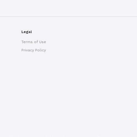
Ryan Taylor
Usually replies in minutes
Legal
Terms of Use
Privacy Policy