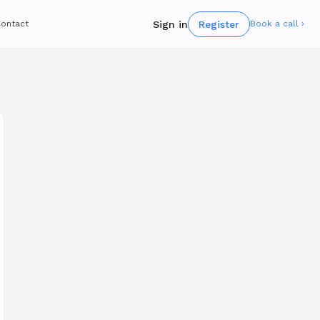
Sign in
Register
ontact
Book a call ›