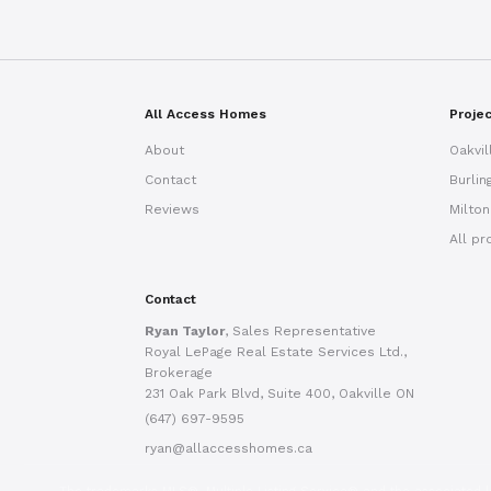
All Access Homes
Proje
About
Oakvil
Contact
Burlin
Reviews
Milton
All pr
Contact
Ryan Taylor
, Sales Representative
Royal LePage Real Estate Services Ltd.,
Brokerage
231 Oak Park Blvd, Suite 400, Oakville ON
(647) 697-9595
ryan@allaccesshomes.ca