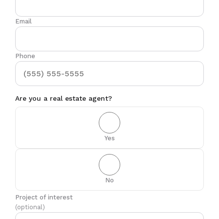
Email
Phone
Are you a real estate agent?
Yes
No
Project of interest
(optional)