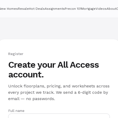
New Homes
Resale
Hot Deals
Assignments
Precon 101
Mortgage
Videos
About
C
Register
Create your All Access
account.
Unlock floorplans, pricing, and worksheets across
every project we track. We send a 6-digit code by
email — no passwords.
Full name