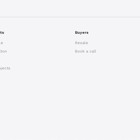
cts
Buyers
le
Resale
gton
Book a call
ojects