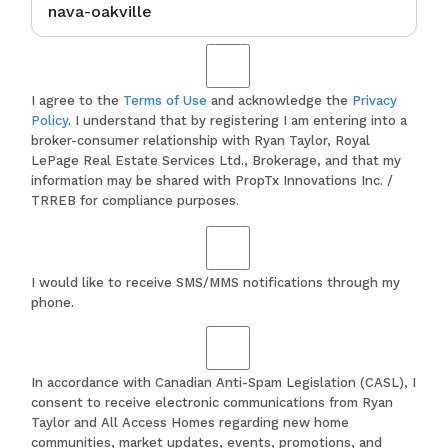
I agree to the
Terms of Use
and acknowledge the
Privacy
Policy
. I understand that by registering I am entering into a
broker-consumer relationship with Ryan Taylor, Royal
LePage Real Estate Services Ltd., Brokerage, and that my
information may be shared with PropTx Innovations Inc. /
TRREB for compliance purposes.
I would like to receive SMS/MMS notifications through my
phone.
In accordance with Canadian Anti-Spam Legislation (CASL), I
consent to receive electronic communications from Ryan
Taylor and All Access Homes regarding new home
communities, market updates, events, promotions, and