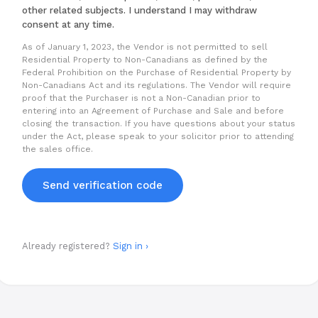
other related subjects. I understand I may withdraw
consent at any time.
As of January 1, 2023, the Vendor is not permitted to sell
Residential Property to Non-Canadians as defined by the
Federal Prohibition on the Purchase of Residential Property by
Non-Canadians Act and its regulations. The Vendor will require
proof that the Purchaser is not a Non-Canadian prior to
entering into an Agreement of Purchase and Sale and before
closing the transaction. If you have questions about your status
under the Act, please speak to your solicitor prior to attending
the sales office.
Send verification code
Already registered?
Sign in ›